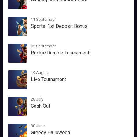
11 September
Sports: 1st Deposit Bonus
02 September
Rookie Rumble Tournament
19 August
Live Tournament
28 July
Cash Out
30 June
Greedy Halloween