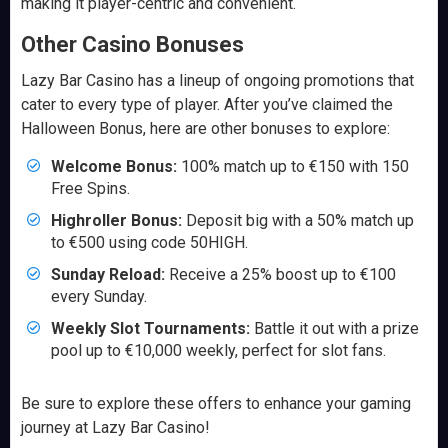
making it player-centric and convenient.
Other Casino Bonuses
Lazy Bar Casino has a lineup of ongoing promotions that
cater to every type of player. After you’ve claimed the
Halloween Bonus, here are other bonuses to explore:
Welcome Bonus:
100% match up to €150 with 150
Free Spins.
Highroller Bonus:
Deposit big with a 50% match up
to €500 using code 50HIGH.
Sunday Reload:
Receive a 25% boost up to €100
every Sunday.
Weekly Slot Tournaments:
Battle it out with a prize
pool up to €10,000 weekly, perfect for slot fans.
Be sure to explore these offers to enhance your gaming
journey at Lazy Bar Casino!