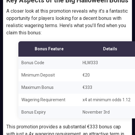
Key Aspects of the Big Halloween Bonus
A closer look at this promotion reveals why it’s a fantastic
opportunity for players looking for a decent bonus with
realistic wagering terms. Here’s what you’ll find when you
claim this bonus:
Bonus Feature
Details
Bonus Code
HLW333
Minimum Deposit
€20
Maximum Bonus
€333
Wagering Requirement
x4 at minimum odds 1.12
Bonus Expiry
November 3rd
This promotion provides a substantial €333 bonus cap
with just a 4x wagering requirement, an attractive term in