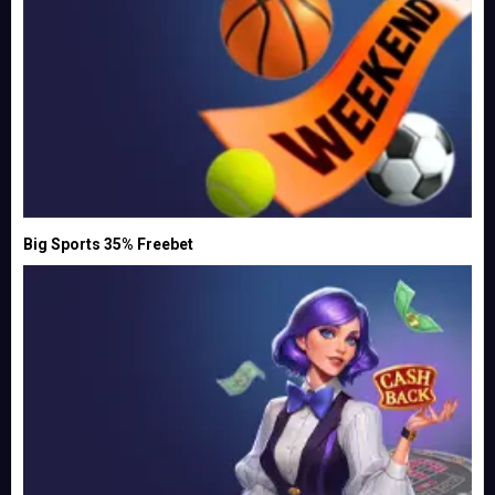
Big Sports 35% Freebet