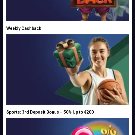
Weekly Cashback
Sports: 3rd Deposit Bonus – 50% Up to €200