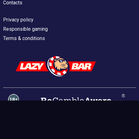
Contacts
Privacy policy
Responsible gaming
Terms & conditions