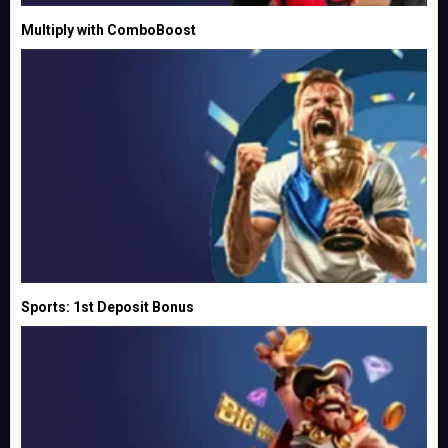
Multiply with ComboBoost
Sports: 1st Deposit Bonus