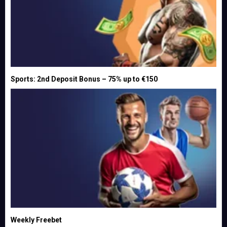
Sports: 2nd Deposit Bonus – 75% up to €150
Weekly Freebet