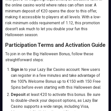
the online casino world where rates can often soar. A
minimum deposit of €20 opens the door to this offer,
making it accessible to players at all levels. With a low-
risk minimum odds requirement of 1.12, this promotion
doesn’t ask much to let you double your fun this
Halloween season.
Participation Terms and Activation Guide
To join in on the Big Halloween Bonus, follow these
straightforward steps:
Sign in
to your Lazy Bar Casino account. New users
can register in a few minutes and take advantage of
the 100% Welcome Bonus up to €150 with 150 Free
Spins before even starting with this Halloween deal.
Deposit
at least €20 to activate this bonus. Be sure
to double-check your deposit options, as Lazy Bar
Casino supports a wide range, including Visa,