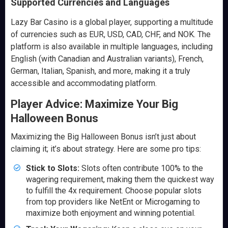
Supported Currencies and Languages
Lazy Bar Casino is a global player, supporting a multitude
of currencies such as EUR, USD, CAD, CHF, and NOK. The
platform is also available in multiple languages, including
English (with Canadian and Australian variants), French,
German, Italian, Spanish, and more, making it a truly
accessible and accommodating platform.
Player Advice: Maximize Your Big
Halloween Bonus
Maximizing the Big Halloween Bonus isn’t just about
claiming it; it’s about strategy. Here are some pro tips:
Stick to Slots:
Slots often contribute 100% to the
wagering requirement, making them the quickest way
to fulfill the 4x requirement. Choose popular slots
from top providers like NetEnt or Microgaming to
maximize both enjoyment and winning potential.