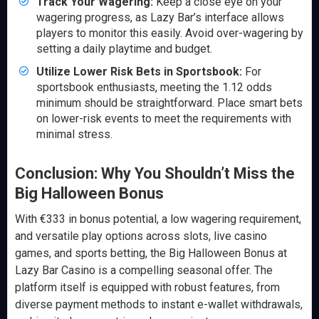
Track Your Wagering:
Keep a close eye on your
wagering progress, as Lazy Bar’s interface allows
players to monitor this easily. Avoid over-wagering by
setting a daily playtime and budget.
Utilize Lower Risk Bets in Sportsbook:
For
sportsbook enthusiasts, meeting the 1.12 odds
minimum should be straightforward. Place smart bets
on lower-risk events to meet the requirements with
minimal stress.
Conclusion: Why You Shouldn’t Miss the
Big Halloween Bonus
With €333 in bonus potential, a low wagering requirement,
and versatile play options across slots, live casino
games, and sports betting, the Big Halloween Bonus at
Lazy Bar Casino is a compelling seasonal offer. The
platform itself is equipped with robust features, from
diverse payment methods to instant e-wallet withdrawals,