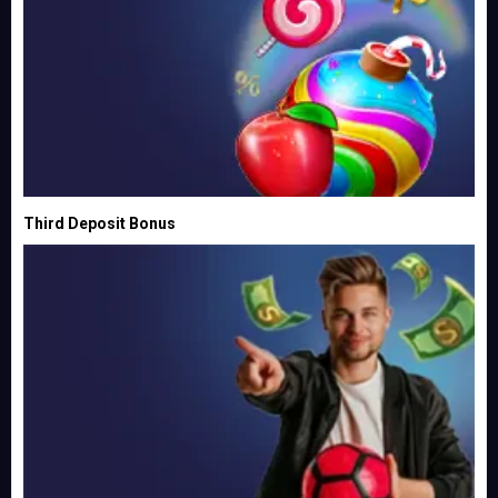
Third Deposit Bonus