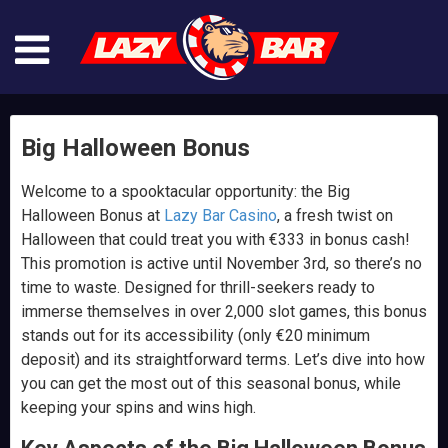
Big Halloween Bonus
Welcome to a spooktacular opportunity: the Big
Halloween Bonus at
Lazy Bar Casino
, a fresh twist on
Halloween that could treat you with €333 in bonus cash!
This promotion is active until November 3rd, so there’s no
time to waste. Designed for thrill-seekers ready to
immerse themselves in over 2,000 slot games, this bonus
stands out for its accessibility (only €20 minimum
deposit) and its straightforward terms. Let’s dive into how
you can get the most out of this seasonal bonus, while
keeping your spins and wins high.