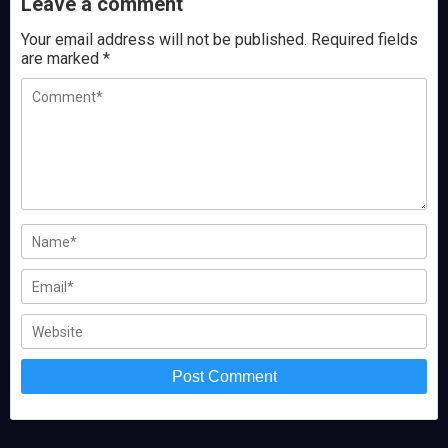
Leave a comment
Your email address will not be published.
Required fields
are marked
*