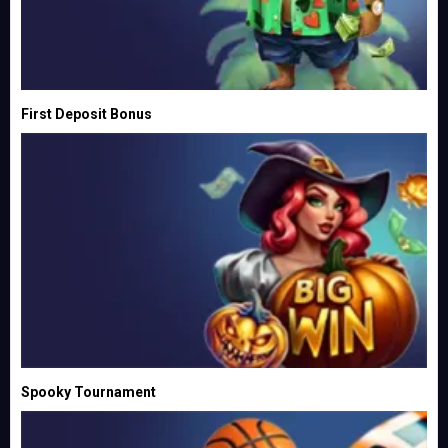
First Deposit Bonus
Spooky Tournament