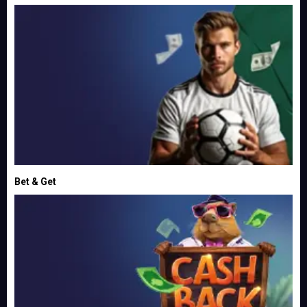
Bet & Get