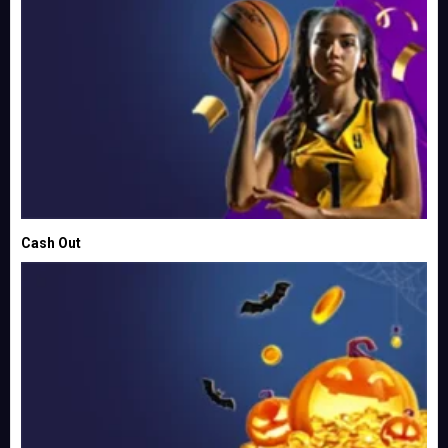
Cash Out