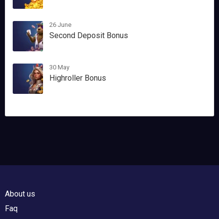
26 June
Second Deposit Bonus
30 May
Highroller Bonus
About us
Faq