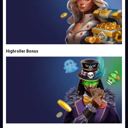
Highroller Bonus