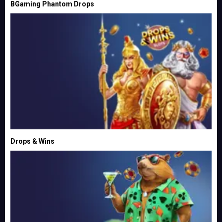
BGaming Phantom Drops
Drops & Wins