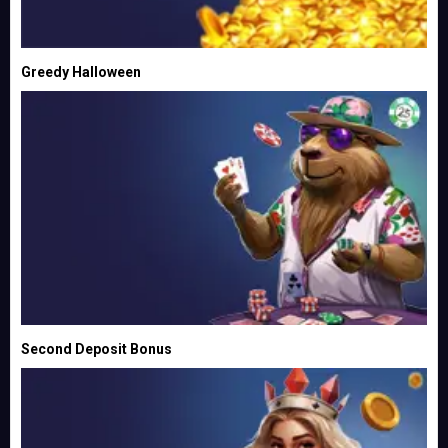
Greedy Halloween
Second Deposit Bonus