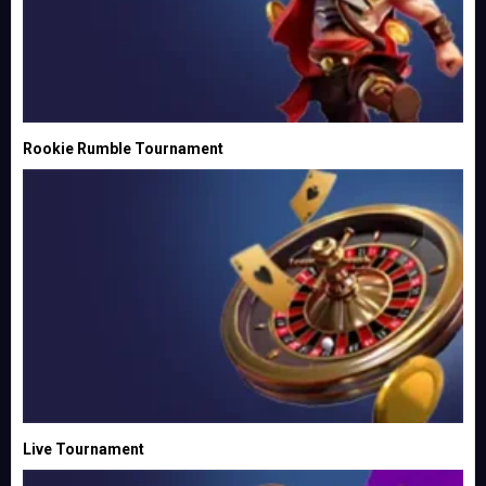
Rookie Rumble Tournament
Live Tournament