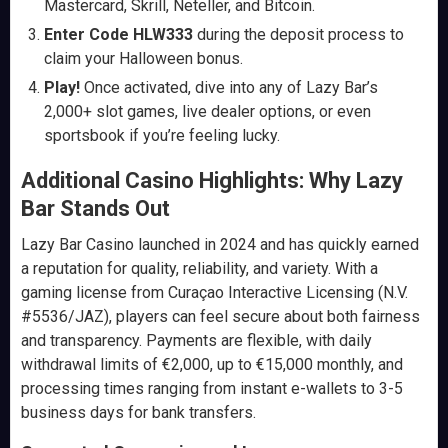
Mastercard, Skrill, Neteller, and Bitcoin.
Enter Code HLW333
during the deposit process to
claim your Halloween bonus.
Play!
Once activated, dive into any of Lazy Bar’s
2,000+ slot games, live dealer options, or even
sportsbook if you’re feeling lucky.
Additional Casino Highlights: Why Lazy
Bar Stands Out
Lazy Bar Casino launched in 2024 and has quickly earned
a reputation for quality, reliability, and variety. With a
gaming license from Curaçao Interactive Licensing (N.V.
#5536/JAZ), players can feel secure about both fairness
and transparency. Payments are flexible, with daily
withdrawal limits of €2,000, up to €15,000 monthly, and
processing times ranging from instant e-wallets to 3-5
business days for bank transfers.