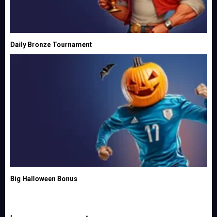
Daily Bronze Tournament
Big Halloween Bonus