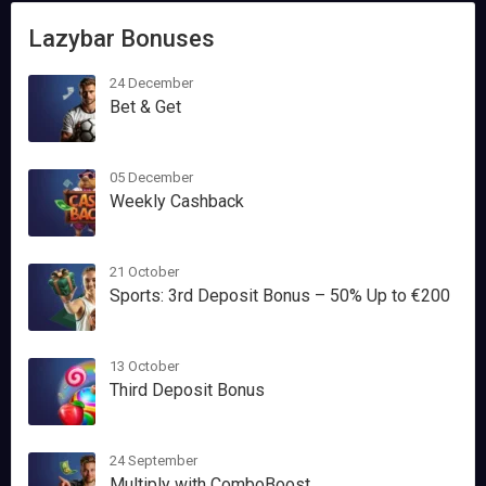
Lazybar Bonuses
24 December
Bet & Get
05 December
Weekly Cashback
21 October
Sports: 3rd Deposit Bonus – 50% Up to €200
13 October
Third Deposit Bonus
24 September
Multiply with ComboBoost