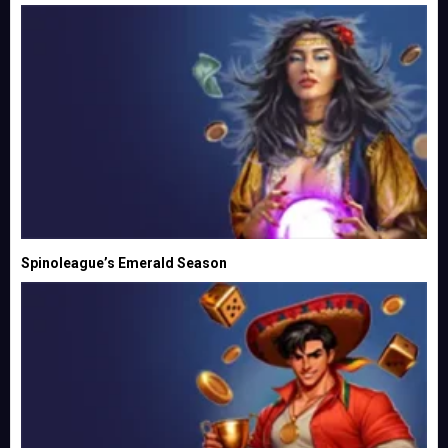
Spinoleague’s Emerald Season