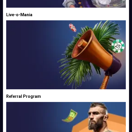
Live-o-Mania
Referral Program