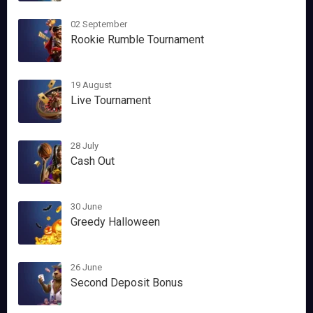
02 September
Rookie Rumble Tournament
19 August
Live Tournament
28 July
Cash Out
30 June
Greedy Halloween
26 June
Second Deposit Bonus