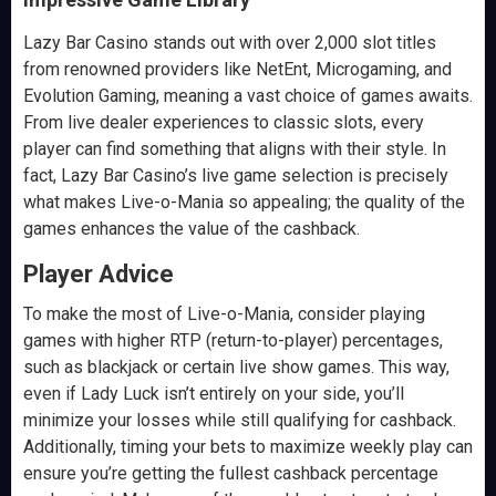
Lazy Bar Casino stands out with over 2,000 slot titles
from renowned providers like NetEnt, Microgaming, and
Evolution Gaming, meaning a vast choice of games awaits.
From live dealer experiences to classic slots, every
player can find something that aligns with their style. In
fact, Lazy Bar Casino’s live game selection is precisely
what makes Live-o-Mania so appealing; the quality of the
games enhances the value of the cashback.
Player Advice
To make the most of Live-o-Mania, consider playing
games with higher RTP (return-to-player) percentages,
such as blackjack or certain live show games. This way,
even if Lady Luck isn’t entirely on your side, you’ll
minimize your losses while still qualifying for cashback.
Additionally, timing your bets to maximize weekly play can
ensure you’re getting the fullest cashback percentage