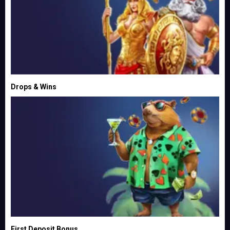
Drops & Wins
First Deposit Bonus