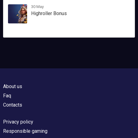
30 May
Highroller Bonus
About us
Faq
Contacts
Privacy policy
Responsible gaming