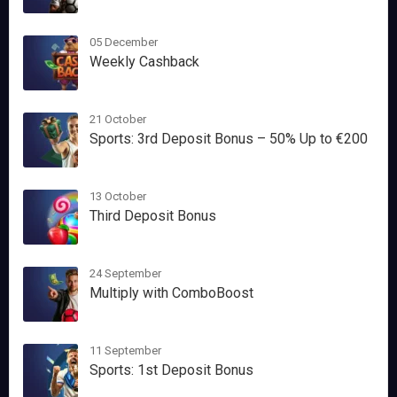
05 December
Weekly Cashback
21 October
Sports: 3rd Deposit Bonus – 50% Up to €200
13 October
Third Deposit Bonus
24 September
Multiply with ComboBoost
11 September
Sports: 1st Deposit Bonus