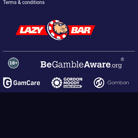
Terms & conditions
© 2026. All rights reserved. www.lazy-bar.casino