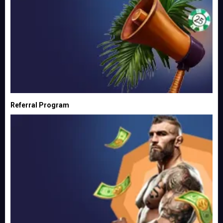
Referral Program