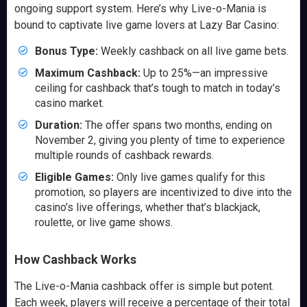
ongoing support system. Here’s why Live-o-Mania is
bound to captivate live game lovers at Lazy Bar Casino:
Bonus Type:
Weekly cashback on all live game bets.
Maximum Cashback:
Up to 25%—an impressive
ceiling for cashback that’s tough to match in today’s
casino market.
Duration:
The offer spans two months, ending on
November 2, giving you plenty of time to experience
multiple rounds of cashback rewards.
Eligible Games:
Only live games qualify for this
promotion, so players are incentivized to dive into the
casino’s live offerings, whether that’s blackjack,
roulette, or live game shows.
How Cashback Works
The Live-o-Mania cashback offer is simple but potent.
Each week, players will receive a percentage of their total