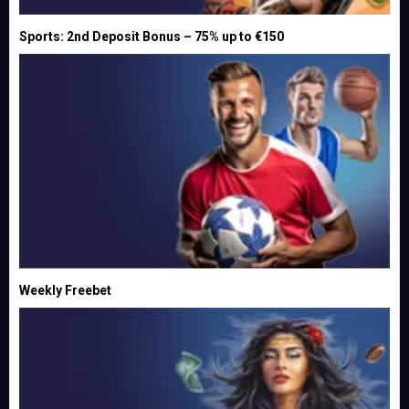
Sports: 2nd Deposit Bonus – 75% up to €150
Weekly Freebet