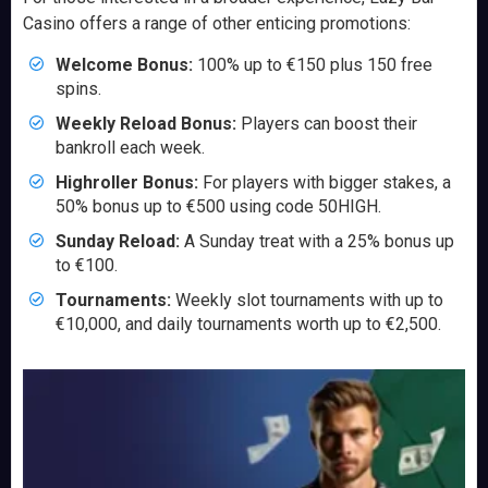
Casino offers a range of other enticing promotions:
Welcome Bonus:
100% up to €150 plus 150 free
spins.
Weekly Reload Bonus:
Players can boost their
bankroll each week.
Highroller Bonus:
For players with bigger stakes, a
50% bonus up to €500 using code 50HIGH.
Sunday Reload:
A Sunday treat with a 25% bonus up
to €100.
Tournaments:
Weekly slot tournaments with up to
€10,000, and daily tournaments worth up to €2,500.