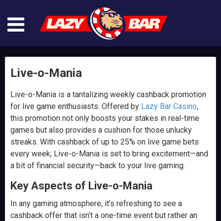
Live-o-Mania
Live-o-Mania is a tantalizing weekly cashback promotion
for live game enthusiasts. Offered by
Lazy Bar Casino
,
this promotion not only boosts your stakes in real-time
games but also provides a cushion for those unlucky
streaks. With cashback of up to 25% on live game bets
every week, Live-o-Mania is set to bring excitement—and
a bit of financial security—back to your live gaming.
Key Aspects of Live-o-Mania
In any gaming atmosphere, it’s refreshing to see a
cashback offer that isn’t a one-time event but rather an