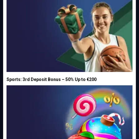
Sports: 3rd Deposit Bonus – 50% Up to €200