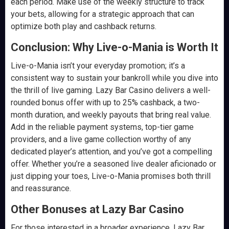
each period. Make use of the weekly structure to track
your bets, allowing for a strategic approach that can
optimize both play and cashback returns.
Conclusion: Why Live-o-Mania is Worth It
Live-o-Mania isn’t your everyday promotion; it’s a
consistent way to sustain your bankroll while you dive into
the thrill of live gaming. Lazy Bar Casino delivers a well-
rounded bonus offer with up to 25% cashback, a two-
month duration, and weekly payouts that bring real value.
Add in the reliable payment systems, top-tier game
providers, and a live game collection worthy of any
dedicated player’s attention, and you’ve got a compelling
offer. Whether you’re a seasoned live dealer aficionado or
just dipping your toes, Live-o-Mania promises both thrill
and reassurance.
Other Bonuses at Lazy Bar Casino
For those interested in a broader experience, Lazy Bar