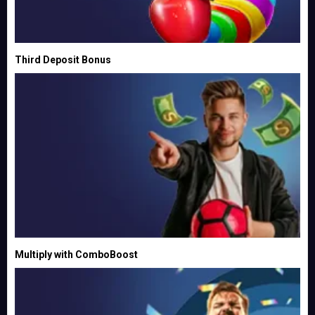
Third Deposit Bonus
Multiply with ComboBoost