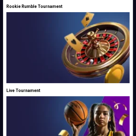
Rookie Rumble Tournament
Live Tournament