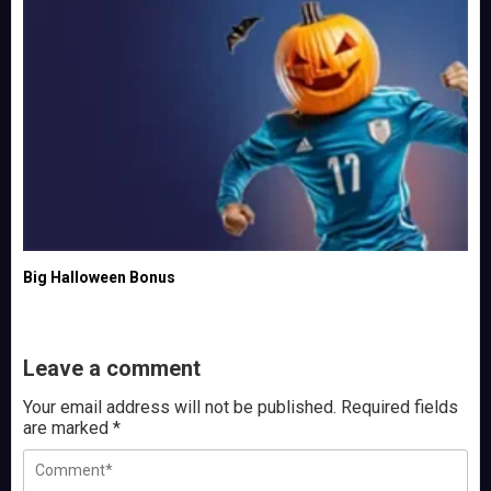
Big Halloween Bonus
Leave a comment
Your email address will not be published.
Required fields
are marked
*