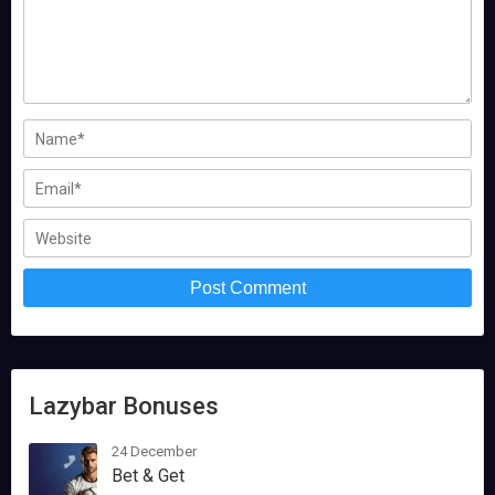
Lazybar Bonuses
24 December
Bet & Get