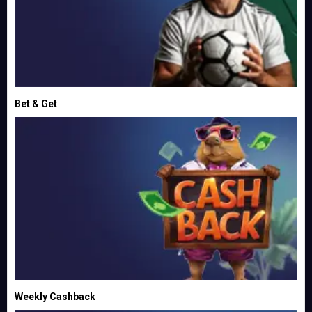
Bet & Get
Weekly Cashback