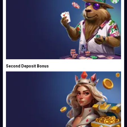
Second Deposit Bonus