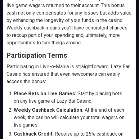
live game wagers returned to their account. This bonus
cash not only compensates for any losses but adds value
by enhancing the longevity of your funds in the casino.
Weekly cashback means you’ll have consistent chances
to recoup part of your spending and, ultimately, more
opportunities to turn things around.
Participation Terms
Participating in Live-o-Mania is straightforward. Lazy Bar
Casino has ensured that even newcomers can easily
access the bonus:
Place Bets on Live Games:
Start by placing bets
on any live game at Lazy Bar Casino.
Weekly Cashback Calculation:
At the end of each
week, the casino will calculate your total wagers on
live games.
Cashback Credit:
Receive up to 25% cashback on