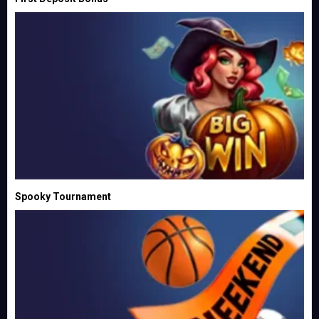
Spooky Tournament