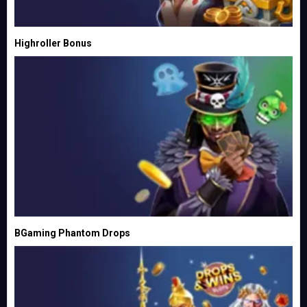
Highroller Bonus
BGaming Phantom Drops