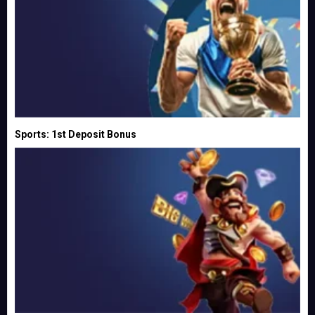
Sports: 1st Deposit Bonus