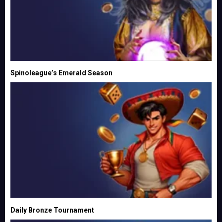
Spinoleague’s Emerald Season
Daily Bronze Tournament