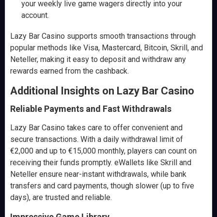
your weekly live game wagers directly into your
account.
Lazy Bar Casino supports smooth transactions through
popular methods like Visa, Mastercard, Bitcoin, Skrill, and
Neteller, making it easy to deposit and withdraw any
rewards earned from the cashback.
Additional Insights on Lazy Bar Casino
Reliable Payments and Fast Withdrawals
Lazy Bar Casino takes care to offer convenient and
secure transactions. With a daily withdrawal limit of
€2,000 and up to €15,000 monthly, players can count on
receiving their funds promptly. eWallets like Skrill and
Neteller ensure near-instant withdrawals, while bank
transfers and card payments, though slower (up to five
days), are trusted and reliable.
Impressive Game Library