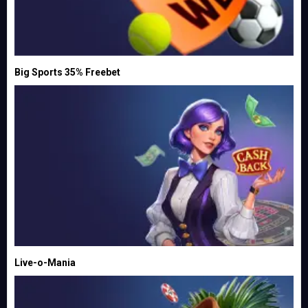
Big Sports 35% Freebet
Live-o-Mania