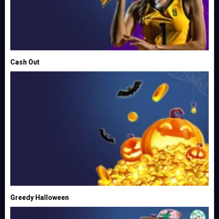
Cash Out
Greedy Halloween