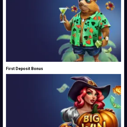
First Deposit Bonus