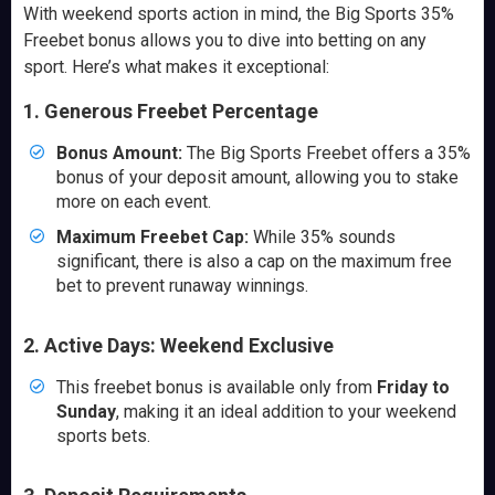
With weekend sports action in mind, the Big Sports 35%
Freebet bonus allows you to dive into betting on any
sport. Here’s what makes it exceptional:
1. Generous Freebet Percentage
Bonus Amount:
The Big Sports Freebet offers a 35%
bonus of your deposit amount, allowing you to stake
more on each event.
Maximum Freebet Cap:
While 35% sounds
significant, there is also a cap on the maximum free
bet to prevent runaway winnings.
2. Active Days: Weekend Exclusive
This freebet bonus is available only from
Friday to
Sunday
, making it an ideal addition to your weekend
sports bets.