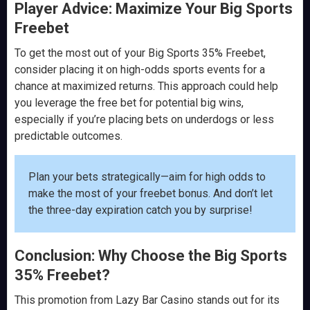
Player Advice: Maximize Your Big Sports
Freebet
To get the most out of your Big Sports 35% Freebet,
consider placing it on high-odds sports events for a
chance at maximized returns. This approach could help
you leverage the free bet for potential big wins,
especially if you’re placing bets on underdogs or less
predictable outcomes.
Plan your bets strategically—aim for high odds to
make the most of your freebet bonus. And don’t let
the three-day expiration catch you by surprise!
Conclusion: Why Choose the Big Sports
35% Freebet?
This promotion from Lazy Bar Casino stands out for its