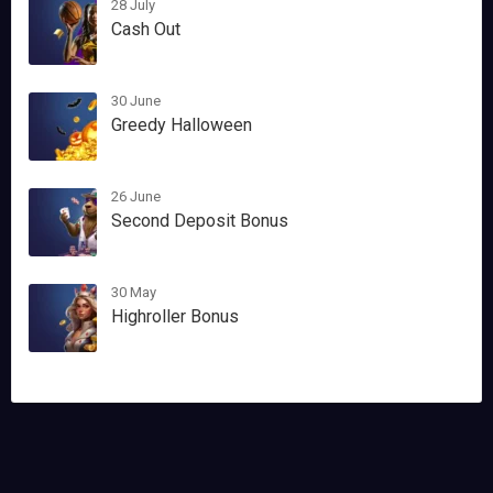
28 July
Cash Out
30 June
Greedy Halloween
26 June
Second Deposit Bonus
30 May
Highroller Bonus