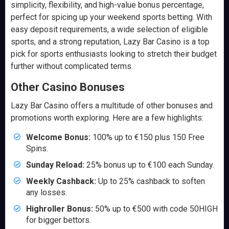
simplicity, flexibility, and high-value bonus percentage,
perfect for spicing up your weekend sports betting. With
easy deposit requirements, a wide selection of eligible
sports, and a strong reputation, Lazy Bar Casino is a top
pick for sports enthusiasts looking to stretch their budget
further without complicated terms.
Other Casino Bonuses
Lazy Bar Casino offers a multitude of other bonuses and
promotions worth exploring. Here are a few highlights:
Welcome Bonus:
100% up to €150 plus 150 Free
Spins.
Sunday Reload:
25% bonus up to €100 each Sunday.
Weekly Cashback:
Up to 25% cashback to soften
any losses.
Highroller Bonus:
50% up to €500 with code 50HIGH
for bigger bettors.