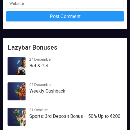
Lazybar Bonuses
24 December
Bet & Get
05 December
Weekly Cashback
21 October
Sports: 3rd Deposit Bonus – 50% Up to €200