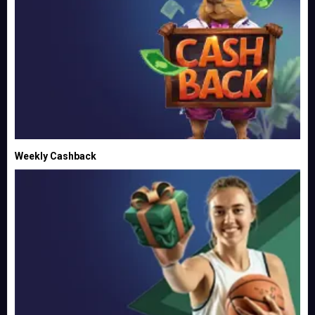
Weekly Cashback