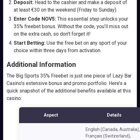
Deposit:
Head to the cashier and make a deposit of
at least €30 on the weekend (Friday to Sunday).
Enter Code NOV5:
This essential step unlocks your
35% freebet bonus. Without the code, you’ll miss out
on the extra cash, so don’t forget it!
Start Betting:
Use the free bet on any sport of your
choice within three days from activation.
Additional Information
The Big Sports 35% Freebet is just one piece of Lazy Bar
Casino’s extensive bonus and promo portfolio. Here’s a
quick snapshot of the additional benefits available at this
casino:
Aspect
Details
English (Canada, Australia),
Français (Switzerland),