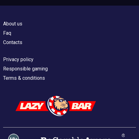
About us
Faq
Contacts
Privacy policy
Responsible gaming
Terms & conditions