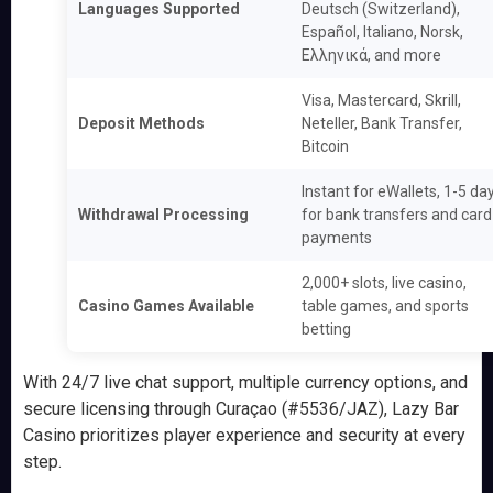
Languages Supported
Deutsch (Switzerland),
Español, Italiano, Norsk,
Ελληνικά, and more
Visa, Mastercard, Skrill,
Deposit Methods
Neteller, Bank Transfer,
Bitcoin
Instant for eWallets, 1-5 da
Withdrawal Processing
for bank transfers and card
payments
2,000+ slots, live casino,
Casino Games Available
table games, and sports
betting
With 24/7 live chat support, multiple currency options, and
secure licensing through Curaçao (#5536/JAZ), Lazy Bar
Casino prioritizes player experience and security at every
step.