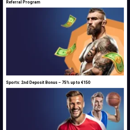
Referral Program
Sports: 2nd Deposit Bonus – 75% up to €150