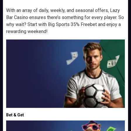
With an array of daily, weekly, and seasonal offers, Lazy
Bar Casino ensures there’s something for every player. So
why wait? Start with Big Sports 35% Freebet and enjoy a
rewarding weekend!
Bet & Get