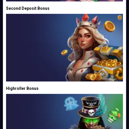
Second Deposit Bonus
Highroller Bonus