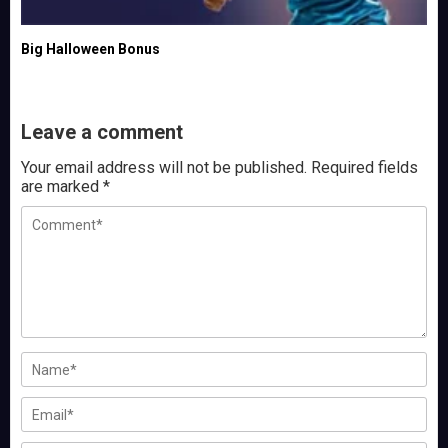
Big Halloween Bonus
Leave a comment
Your email address will not be published.
Required fields
are marked
*