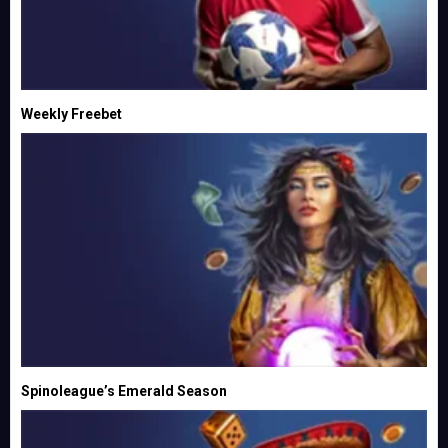
Weekly Freebet
Spinoleague’s Emerald Season