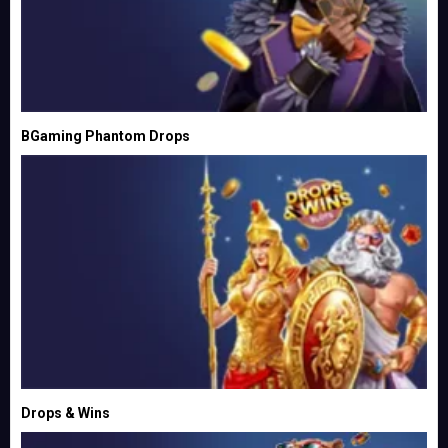
BGaming Phantom Drops
Drops & Wins