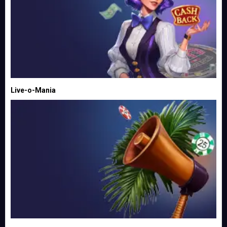
Live-o-Mania