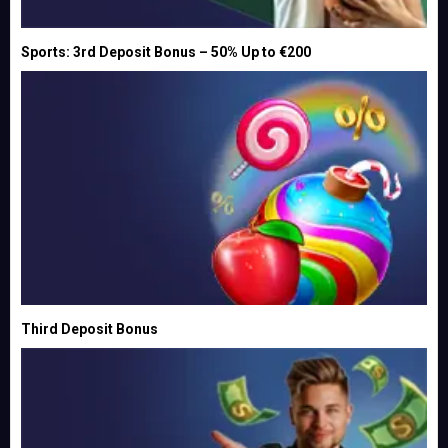
Sports: 3rd Deposit Bonus – 50% Up to €200
Third Deposit Bonus