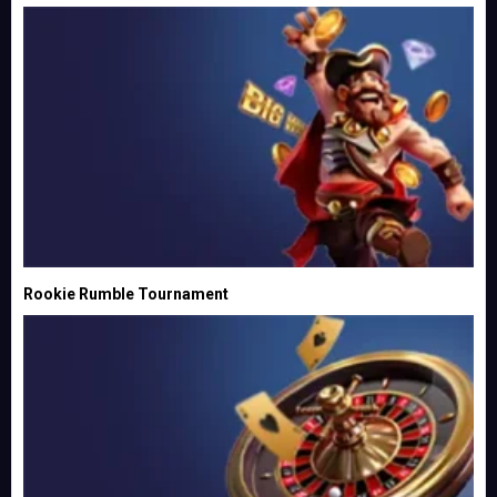
Rookie Rumble Tournament