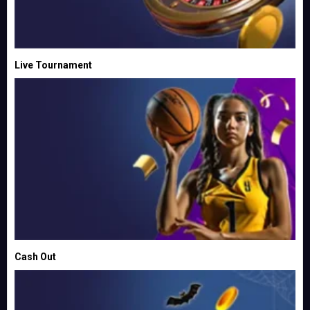
Live Tournament
Cash Out