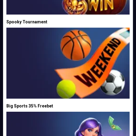
Spooky Tournament
Big Sports 35% Freebet