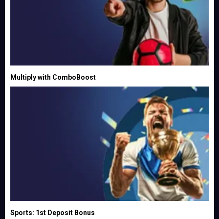
Multiply with ComboBoost
Sports: 1st Deposit Bonus