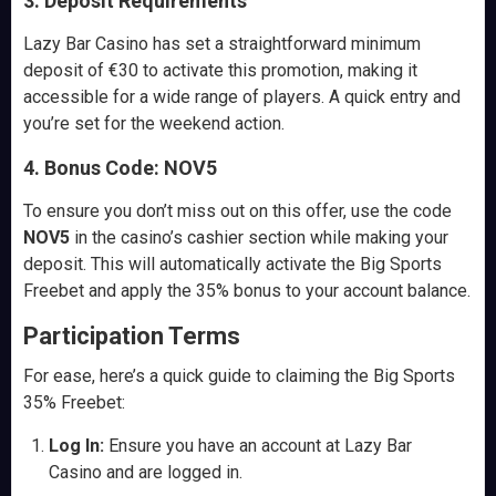
3. Deposit Requirements
Lazy Bar Casino has set a straightforward minimum
deposit of €30 to activate this promotion, making it
accessible for a wide range of players. A quick entry and
you’re set for the weekend action.
4. Bonus Code: NOV5
To ensure you don’t miss out on this offer, use the code
NOV5
in the casino’s cashier section while making your
deposit. This will automatically activate the Big Sports
Freebet and apply the 35% bonus to your account balance.
Participation Terms
For ease, here’s a quick guide to claiming the Big Sports
35% Freebet:
Log In:
Ensure you have an account at Lazy Bar
Casino and are logged in.