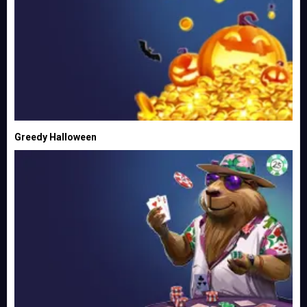
Greedy Halloween