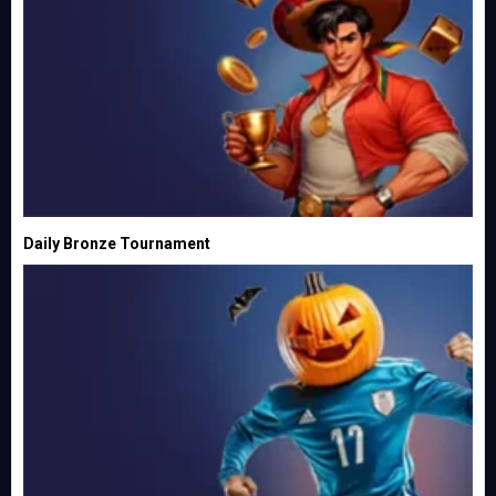
Daily Bronze Tournament