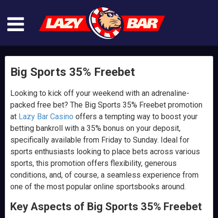
Big Sports 35% Freebet
Looking to kick off your weekend with an adrenaline-
packed free bet? The Big Sports 35% Freebet promotion
at
Lazy Bar Casino
offers a tempting way to boost your
betting bankroll with a 35% bonus on your deposit,
specifically available from Friday to Sunday. Ideal for
sports enthusiasts looking to place bets across various
sports, this promotion offers flexibility, generous
conditions, and, of course, a seamless experience from
one of the most popular online sportsbooks around.
Key Aspects of Big Sports 35% Freebet