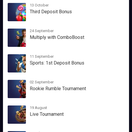
13 October
Third Deposit Bonus
24 September
Multiply with ComboBoost
11 September
Sports: 1st Deposit Bonus
02 September
Rookie Rumble Tournament
19 August
Live Tournament