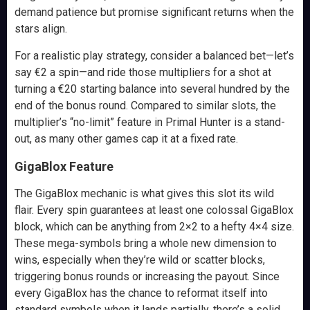
demand patience but promise significant returns when the
stars align.
For a realistic play strategy, consider a balanced bet—let’s
say €2 a spin—and ride those multipliers for a shot at
turning a €20 starting balance into several hundred by the
end of the bonus round. Compared to similar slots, the
multiplier’s “no-limit” feature in Primal Hunter is a stand-
out, as many other games cap it at a fixed rate.
GigaBlox Feature
The GigaBlox mechanic is what gives this slot its wild
flair. Every spin guarantees at least one colossal GigaBlox
block, which can be anything from 2×2 to a hefty 4×4 size.
These mega-symbols bring a whole new dimension to
wins, especially when they’re wild or scatter blocks,
triggering bonus rounds or increasing the payout. Since
every GigaBlox has the chance to reformat itself into
standard symbols when it lands partially, there’s a solid