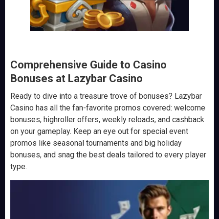
Comprehensive Guide to Casino
Bonuses at Lazybar Casino
Ready to dive into a treasure trove of bonuses? Lazybar
Casino has all the fan-favorite promos covered: welcome
bonuses, highroller offers, weekly reloads, and cashback
on your gameplay. Keep an eye out for special event
promos like seasonal tournaments and big holiday
bonuses, and snag the best deals tailored to every player
type.