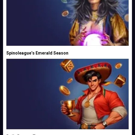
Spinoleague’s Emerald Season