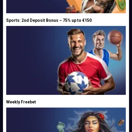
Sports: 2nd Deposit Bonus – 75% up to €150
Weekly Freebet