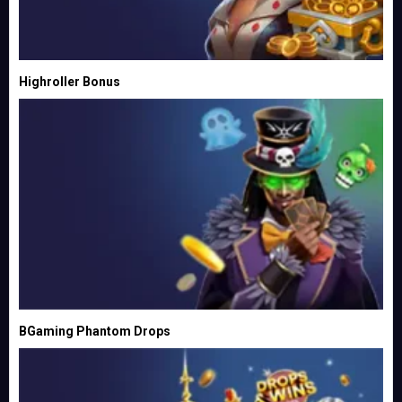
Highroller Bonus
BGaming Phantom Drops