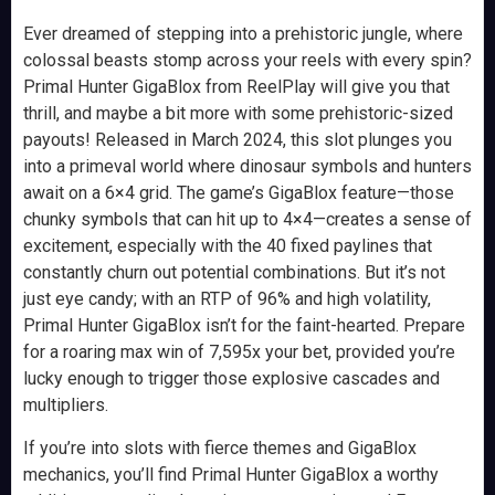
Ever dreamed of stepping into a prehistoric jungle, where
colossal beasts stomp across your reels with every spin?
Primal Hunter GigaBlox from ReelPlay will give you that
thrill, and maybe a bit more with some prehistoric-sized
payouts! Released in March 2024, this slot plunges you
into a primeval world where dinosaur symbols and hunters
await on a 6×4 grid. The game’s GigaBlox feature—those
chunky symbols that can hit up to 4×4—creates a sense of
excitement, especially with the 40 fixed paylines that
constantly churn out potential combinations. But it’s not
just eye candy; with an RTP of 96% and high volatility,
Primal Hunter GigaBlox isn’t for the faint-hearted. Prepare
for a roaring max win of 7,595x your bet, provided you’re
lucky enough to trigger those explosive cascades and
multipliers.
If you’re into slots with fierce themes and GigaBlox
mechanics, you’ll find Primal Hunter GigaBlox a worthy