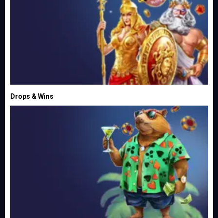
Drops & Wins