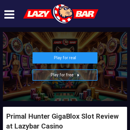
Play for real
Play for free
Primal Hunter GigaBlox Slot Review
at Lazybar Casino