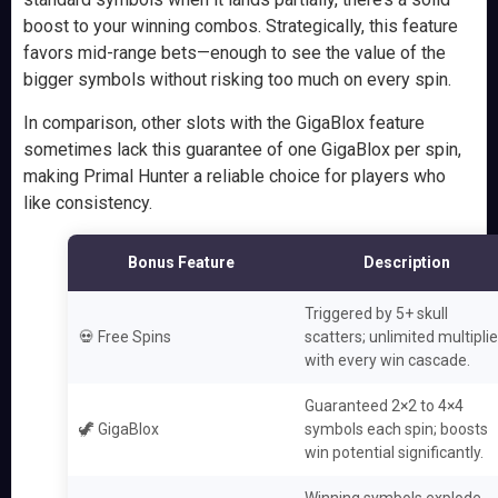
boost to your winning combos. Strategically, this feature
favors mid-range bets—enough to see the value of the
bigger symbols without risking too much on every spin.
In comparison, other slots with the GigaBlox feature
sometimes lack this guarantee of one GigaBlox per spin,
making Primal Hunter a reliable choice for players who
like consistency.
Bonus Feature
Description
Triggered by 5+ skull
💀 Free Spins
scatters; unlimited multiplie
with every win cascade.
Guaranteed 2×2 to 4×4
🦖 GigaBlox
symbols each spin; boosts
win potential significantly.