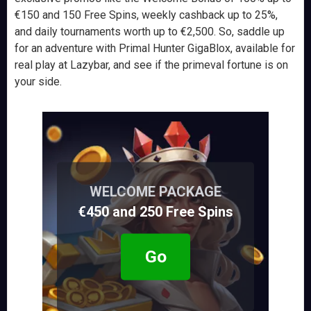
€150 and 150 Free Spins, weekly cashback up to 25%,
and daily tournaments worth up to €2,500. So, saddle up
for an adventure with Primal Hunter GigaBlox, available for
real play at Lazybar, and see if the primeval fortune is on
your side.
WELCOME PACKAGE
€450 and 250 Free Spins
Go