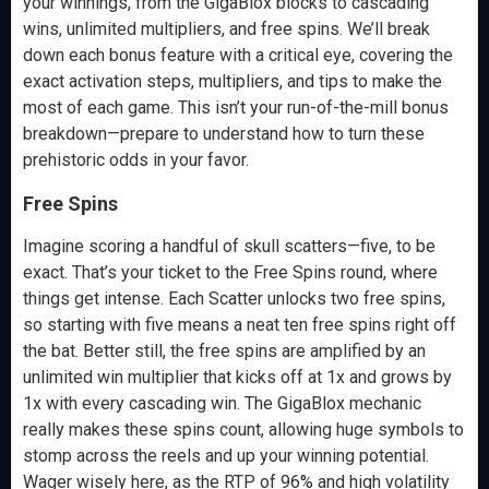
your winnings, from the GigaBlox blocks to cascading
wins, unlimited multipliers, and free spins. We’ll break
down each bonus feature with a critical eye, covering the
exact activation steps, multipliers, and tips to make the
most of each game. This isn’t your run-of-the-mill bonus
breakdown—prepare to understand how to turn these
prehistoric odds in your favor.
Free Spins
Imagine scoring a handful of skull scatters—five, to be
exact. That’s your ticket to the Free Spins round, where
things get intense. Each Scatter unlocks two free spins,
so starting with five means a neat ten free spins right off
the bat. Better still, the free spins are amplified by an
unlimited win multiplier that kicks off at 1x and grows by
1x with every cascading win. The GigaBlox mechanic
really makes these spins count, allowing huge symbols to
stomp across the reels and up your winning potential.
Wager wisely here, as the RTP of 96% and high volatility