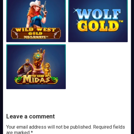
Leave a comment
Your email address will not be published.
Required fields
are marked
*