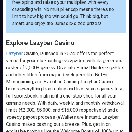
free spins and raises your multiplier with every
cascading win. No multiplier cap means there’s no
limit to how big the win could go. Think big, bet
smart, and enjoy the Jurassic-sized prizes!
Explore Lazybar Casino
Lazybar
Casino, launched in 2024, offers the perfect
venue for your slot-hunting escapades with its generous
roster of 2,000+ games. Dive into Primal Hunter GigaBlox
and other titles from major developers like NetEnt,
Microgaming, and Evolution Gaming. Lazybar Casino
brings everything from online and live casino games to a
full sportsbook, making it a one-stop shop for all your
gaming needs. With daily, weekly, and monthly withdrawal
limits (€2,000, €5,000, and €15,000 respectively) and a
speedy payout process (eWallets are instant), Lazybar
Casino makes cashing out a breeze. Plus, get in on
exclusive promos like the Welcome Bonus of 100% up to