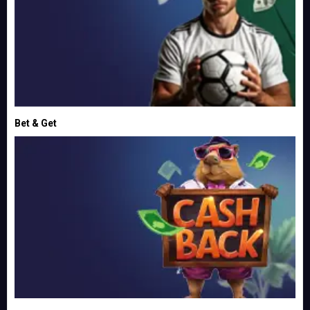
Bet & Get