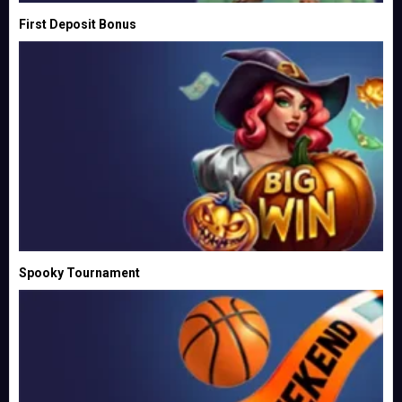
First Deposit Bonus
Spooky Tournament