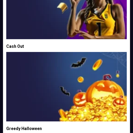
Cash Out
Greedy Halloween