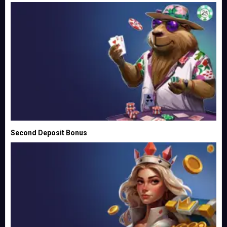
Second Deposit Bonus