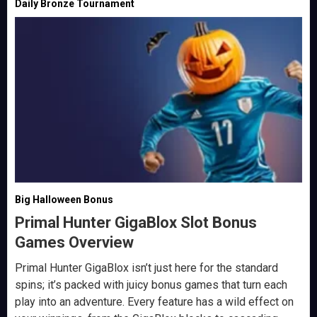
Daily Bronze Tournament
Big Halloween Bonus
Primal Hunter GigaBlox Slot Bonus
Games Overview
Primal Hunter GigaBlox isn’t just here for the standard
spins; it’s packed with juicy bonus games that turn each
play into an adventure. Every feature has a wild effect on