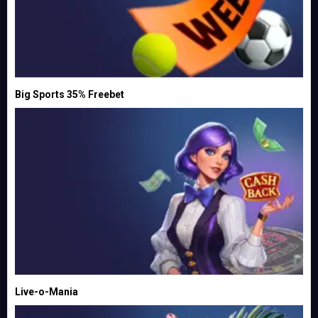
Big Sports 35% Freebet
Live-o-Mania