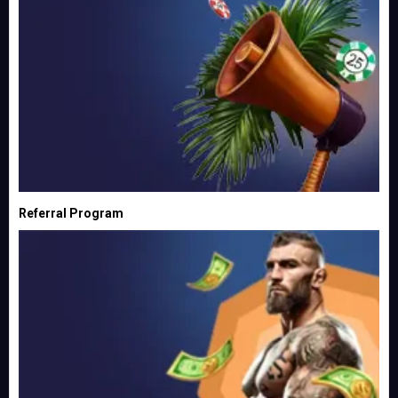
Referral Program