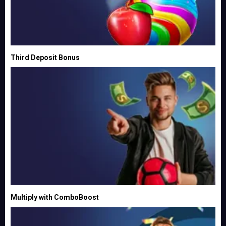
Third Deposit Bonus
Multiply with ComboBoost