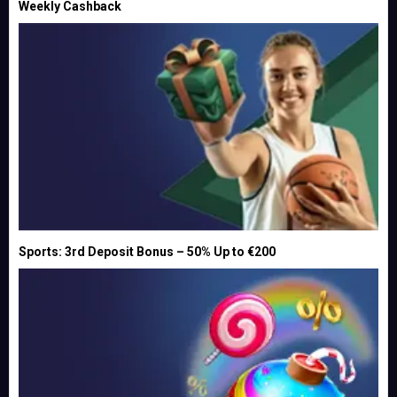
Weekly Cashback
Sports: 3rd Deposit Bonus – 50% Up to €200