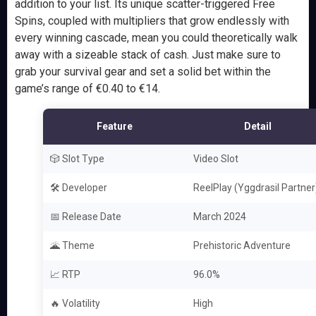
addition to your list. Its unique scatter-triggered Free
Spins, coupled with multipliers that grow endlessly with
every winning cascade, mean you could theoretically walk
away with a sizeable stack of cash. Just make sure to
grab your survival gear and set a solid bet within the
game’s range of €0.40 to €14.
Feature
Detail
🎲 Slot Type
Video Slot
🛠️ Developer
ReelPlay (Yggdrasil Partner
📅 Release Date
March 2024
🌋 Theme
Prehistoric Adventure
📈 RTP
96.0%
🔥 Volatility
High