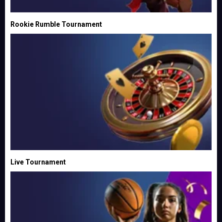
Rookie Rumble Tournament
Live Tournament