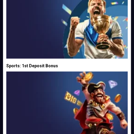
Sports: 1st Deposit Bonus