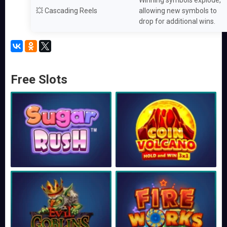
Winning symbols explode,
💥 Cascading Reels
allowing new symbols to
drop for additional wins.
Free Slots