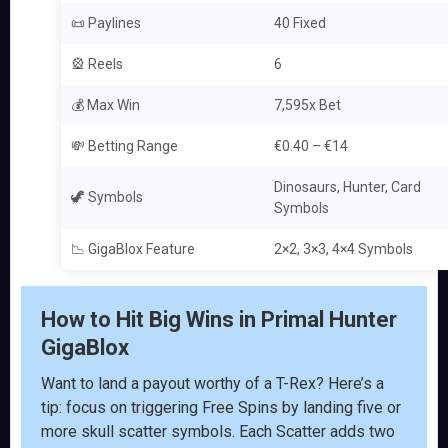
📜 Paylines
40 Fixed
🎡 Reels
6
💰 Max Win
7,595x Bet
💸 Betting Range
€0.40 – €14
Dinosaurs, Hunter, Card
🦖 Symbols
Symbols
📉 GigaBlox Feature
2×2, 3×3, 4×4 Symbols
How to Hit Big Wins in Primal Hunter
GigaBlox
Want to land a payout worthy of a T-Rex? Here’s a
tip: focus on triggering Free Spins by landing five or
more skull scatter symbols. Each Scatter adds two