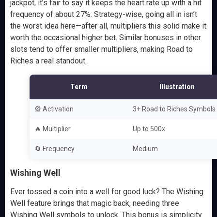
jackpot, it’s fair to say it keeps the heart rate up with a hit
frequency of about 27%. Strategy-wise, going all in isn’t
the worst idea here—after all, multipliers this solid make it
worth the occasional higher bet. Similar bonuses in other
slots tend to offer smaller multipliers, making Road to
Riches a real standout.
Term
Illustration
🎡 Activation
3+ Road to Riches Symbols
🔥 Multiplier
Up to 500x
🔄 Frequency
Medium
Wishing Well
Ever tossed a coin into a well for good luck? The Wishing
Well feature brings that magic back, needing three
Wishing Well symbols to unlock. This bonus is simplicity