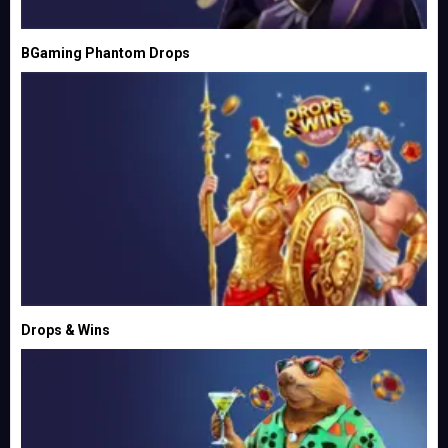
BGaming Phantom Drops
Drops & Wins