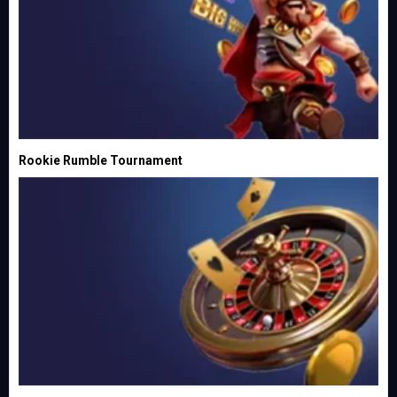
Rookie Rumble Tournament