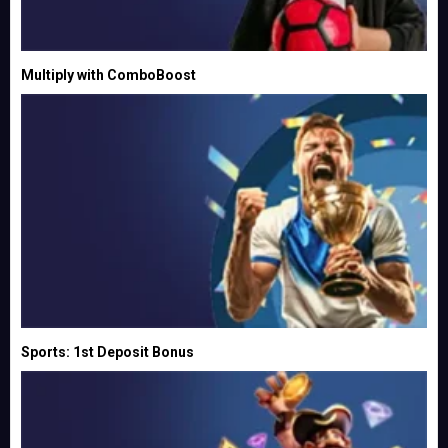
Multiply with ComboBoost
Sports: 1st Deposit Bonus