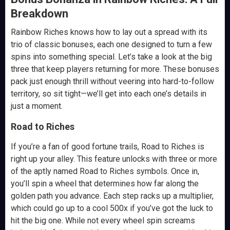
Breakdown
Rainbow Riches knows how to lay out a spread with its
trio of classic bonuses, each one designed to turn a few
spins into something special. Let’s take a look at the big
three that keep players returning for more. These bonuses
pack just enough thrill without veering into hard-to-follow
territory, so sit tight—we’ll get into each one’s details in
just a moment.
Road to Riches
If you’re a fan of good fortune trails, Road to Riches is
right up your alley. This feature unlocks with three or more
of the aptly named Road to Riches symbols. Once in,
you’ll spin a wheel that determines how far along the
golden path you advance. Each step racks up a multiplier,
which could go up to a cool 500x if you’ve got the luck to
hit the big one. While not every wheel spin screams