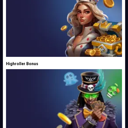
Highroller Bonus