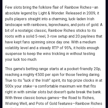
Few slots bring the folklore flair of Rainbow Riches—an
absolute legend by Light & Wonder. Released in 2009, it
pulls players straight into a charming, luck-laden Irish
landscape with rainbows, leprechauns, and pots of gold. A
bit of a nostalgic classic, Rainbow Riches sticks to its
roots with a solid 5-reel, 3-row setup and 20 paylines that
have kept fans spinning since day one. With a medium
volatility level and a steady RTP of 95%, it holds enough
suspense to keep the wins trickling in without testing
your luck too much.
This game’s betting range starts at a pocket-friendly 20p,
reaching a mighty €500 per spin for those feeling daring.
True to its “luck o’ the Irish” spirit, its top prize clocks in at
500x your stake—a comfortable maximum win that fits
right in with similar slots but doesn’t quite break the bank.
With three classic bonus games—the Road to Riches,
Wishing Well, and Pots of Gold features—Rainbow Riches