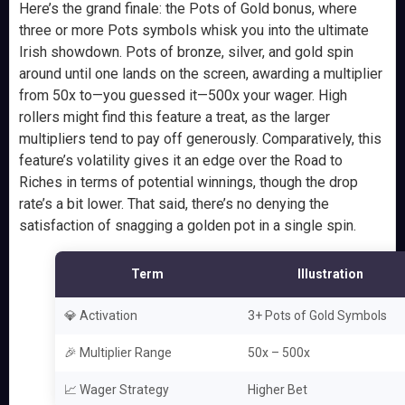
Here’s the grand finale: the Pots of Gold bonus, where
three or more Pots symbols whisk you into the ultimate
Irish showdown. Pots of bronze, silver, and gold spin
around until one lands on the screen, awarding a multiplier
from 50x to—you guessed it—500x your wager. High
rollers might find this feature a treat, as the larger
multipliers tend to pay off generously. Comparatively, this
feature’s volatility gives it an edge over the Road to
Riches in terms of potential winnings, though the drop
rate’s a bit lower. That said, there’s no denying the
satisfaction of snagging a golden pot in a single spin.
Term
Illustration
💎 Activation
3+ Pots of Gold Symbols
🎉 Multiplier Range
50x – 500x
📈 Wager Strategy
Higher Bet