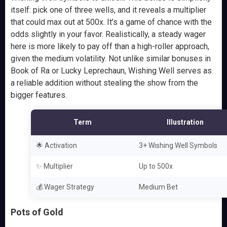
itself: pick one of three wells, and it reveals a multiplier
that could max out at 500x. It’s a game of chance with the
odds slightly in your favor. Realistically, a steady wager
here is more likely to pay off than a high-roller approach,
given the medium volatility. Not unlike similar bonuses in
Book of Ra or Lucky Leprechaun, Wishing Well serves as
a reliable addition without stealing the show from the
bigger features.
Term
Illustration
🌟 Activation
3+ Wishing Well Symbols
✨ Multiplier
Up to 500x
💰 Wager Strategy
Medium Bet
Pots of Gold