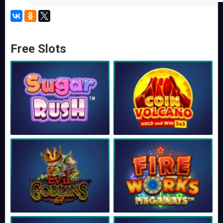
Free Slots