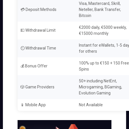
Visa, Mastercard, Skrill,
💳 Deposit Methods
Neteller, Bank Transfer,
Bitcoin
€2000 daily, €5000 weekly,
💵 Withdrawal Limit
€15000 monthly
Instant for eWallets, 1-5 da
⏲️ Withdrawal Time
for others
100% up to €150 + 150 Free
💰 Bonus Offer
Spins
50+ including NetEnt,
🎲 Game Providers
Microgaming, BGaming,
Evolution Gaming
📱 Mobile App
Not Available