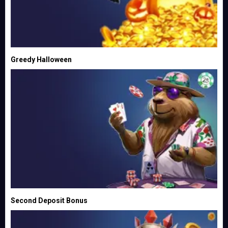
Greedy Halloween
Second Deposit Bonus