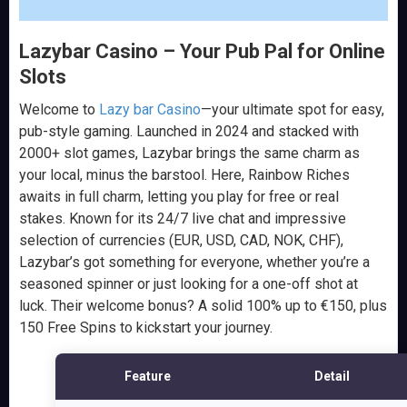
Lazybar Casino – Your Pub Pal for Online
Slots
Welcome to
Lazy bar Casino
—your ultimate spot for easy,
pub-style gaming. Launched in 2024 and stacked with
2000+ slot games, Lazybar brings the same charm as
your local, minus the barstool. Here, Rainbow Riches
awaits in full charm, letting you play for free or real
stakes. Known for its 24/7 live chat and impressive
selection of currencies (EUR, USD, CAD, NOK, CHF),
Lazybar’s got something for everyone, whether you’re a
seasoned spinner or just looking for a one-off shot at
luck. Their welcome bonus? A solid 100% up to €150, plus
150 Free Spins to kickstart your journey.
Feature
Detail