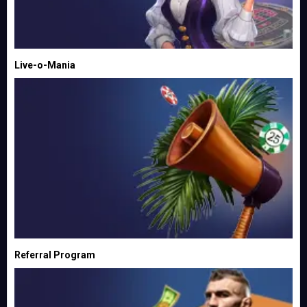
Live-o-Mania
Referral Program