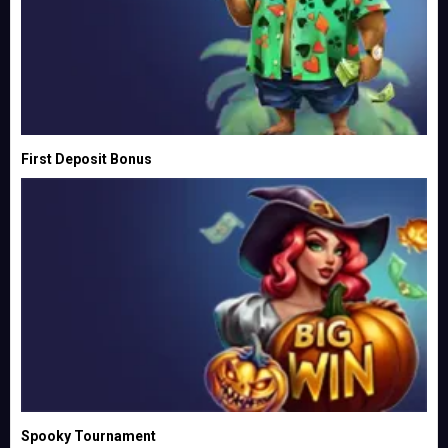
First Deposit Bonus
Spooky Tournament