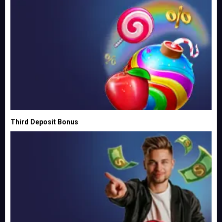
Third Deposit Bonus