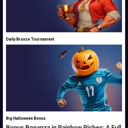
Daily Bronze Tournament
Big Halloween Bonus
Bonus Bonanza in Rainbow Riches: A Full