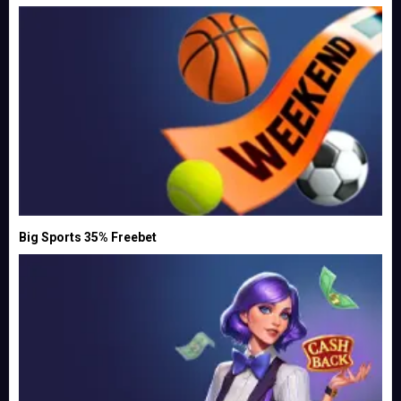
Big Sports 35% Freebet