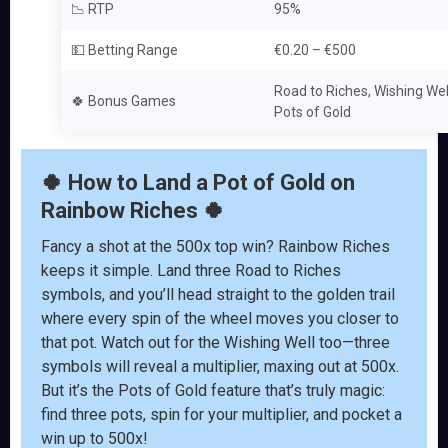
📉 RTP
95%
💵 Betting Range
€0.20 – €500
Road to Riches, Wishing Wel
🍀 Bonus Games
Pots of Gold
🍀 How to Land a Pot of Gold on
Rainbow Riches 🍀
Fancy a shot at the 500x top win? Rainbow Riches
keeps it simple. Land three Road to Riches
symbols, and you’ll head straight to the golden trail
where every spin of the wheel moves you closer to
that pot. Watch out for the Wishing Well too—three
symbols will reveal a multiplier, maxing out at 500x.
But it’s the Pots of Gold feature that’s truly magic:
find three pots, spin for your multiplier, and pocket a
win up to 500x!