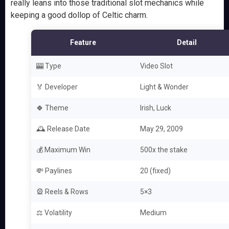
really leans into those traditional slot mechanics while
keeping a good dollop of Celtic charm.
Feature
Detail
🎰 Type
Video Slot
🏅 Developer
Light & Wonder
🍀 Theme
Irish, Luck
🕰️ Release Date
May 29, 2009
💰 Maximum Win
500x the stake
💸 Paylines
20 (fixed)
🎡 Reels & Rows
5×3
⚖️ Volatility
Medium