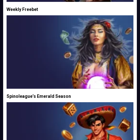
Weekly Freebet
Spinoleague’s Emerald Season