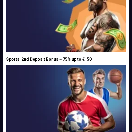
Sports: 2nd Deposit Bonus – 75% up to €150