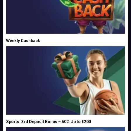
Weekly Cashback
Sports: 3rd Deposit Bonus – 50% Up to €200