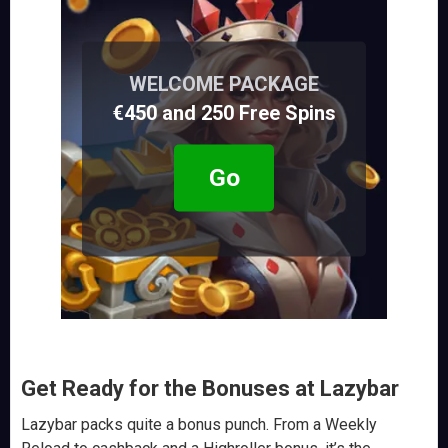
WELCOME PACKAGE
€450 and 250 Free Spins
Go
Get Ready for the Bonuses at Lazybar
Lazybar packs quite a bonus punch. From a Weekly