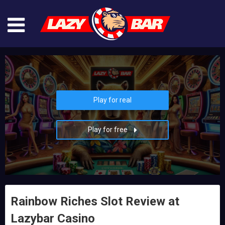
Play for real
Play for free
Rainbow Riches Slot Review at
Lazybar Casino