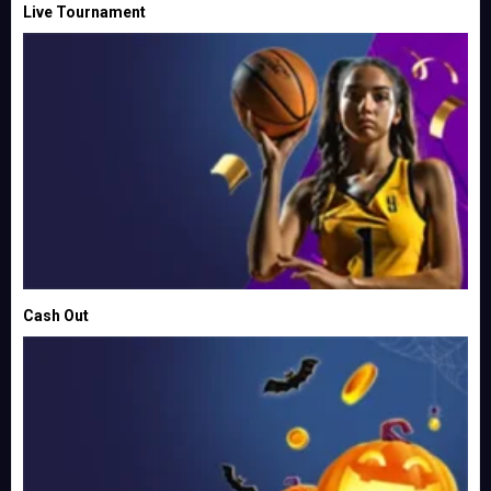
Live Tournament
Cash Out