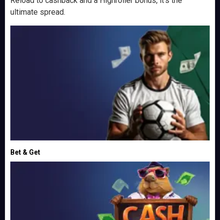
Reload to cashback and a Highroller bonus, it’s the
ultimate spread.
Bet & Get