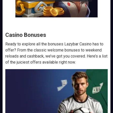
Casino Bonuses
Ready to explore all the bonuses Lazybar Casino has to
offer? From the classic welcome bonuses to weekend
reloads and cashback, we’ve got you covered. Here’s a list
of the juiciest offers available right now.