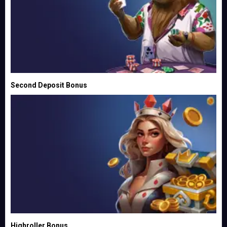
Second Deposit Bonus
Highroller Bonus