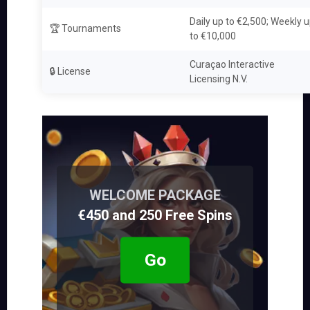
Daily up to €2,500; Weekly 
🏆 Tournaments
to €10,000
Curaçao Interactive
🔒 License
Licensing N.V.
WELCOME PACKAGE
€450 and 250 Free Spins
Go