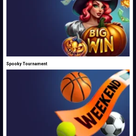
Spooky Tournament