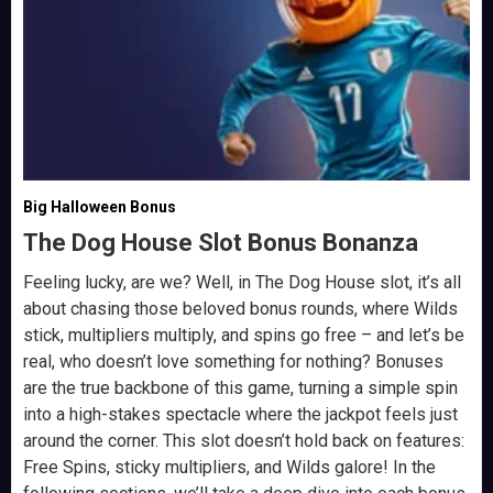
Big Halloween Bonus
The Dog House Slot Bonus Bonanza
Feeling lucky, are we? Well, in The Dog House slot, it’s all
about chasing those beloved bonus rounds, where Wilds
stick, multipliers multiply, and spins go free – and let’s be
real, who doesn’t love something for nothing? Bonuses
are the true backbone of this game, turning a simple spin
into a high-stakes spectacle where the jackpot feels just
around the corner. This slot doesn’t hold back on features:
Free Spins, sticky multipliers, and Wilds galore! In the