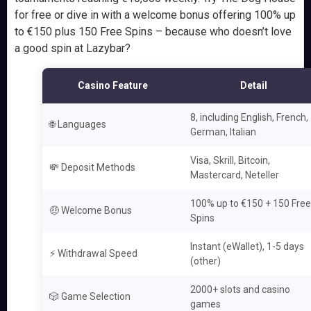
for free or dive in with a welcome bonus offering 100% up
to €150 plus 150 Free Spins – because who doesn’t love
a good spin at Lazybar?
Casino Feature
Detail
8, including English, French,
🌐 Languages
German, Italian
Visa, Skrill, Bitcoin,
💸 Deposit Methods
Mastercard, Neteller
100% up to €150 + 150 Free
🤑 Welcome Bonus
Spins
Instant (eWallet), 1-5 days
⚡ Withdrawal Speed
(other)
2000+ slots and casino
🎲 Game Selection
games