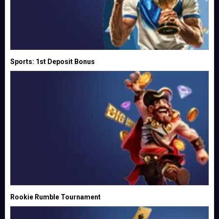
Sports: 1st Deposit Bonus
Rookie Rumble Tournament