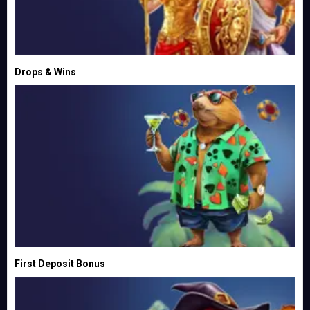
Drops & Wins
First Deposit Bonus