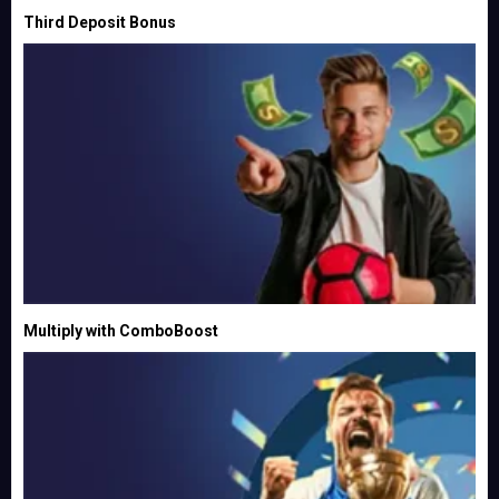
Third Deposit Bonus
Multiply with ComboBoost