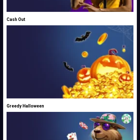
Cash Out
Greedy Halloween