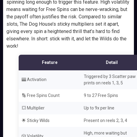
spinning long enough to trigger this feature. High volatility
means waiting for Free Spins can be nerve-wracking, but
the payoff often justifies the risk. Compared to similar
slots, The Dog House’s sticky multipliers set it apart,
giving every spin a heightened thrill that’s hard to find
elsewhere. In short: stick with it, and let the Wilds do the
work!
Feature
Detail
Triggered by 3 Scatter paw
🎰 Activation
prints on reels 1, 3, 5
🔢 Free Spins Count
9 to 27 Free Spins
💥 Multiplier
Up to 9x per line
🌟 Sticky Wilds
Present on reels 2, 3, 4
High, more waiting but
🎲 Volatility