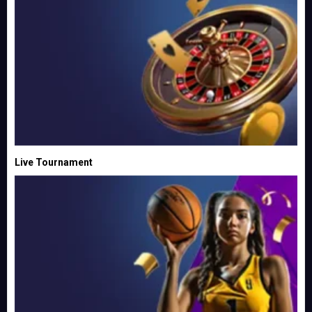
Live Tournament