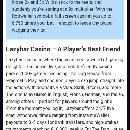
those 2x and 3x Wilds stick to the reels, and
suddenly you’re staring at a 9x multiplier! With the
Rottweiler symbol, a full screen can net you up to
6,750 times your bet – enough to leave any player
wagging their tail.
Lazybar Casino – A Player’s Best Friend
Lazybar Casino is where big wins meet a world of gaming
delights. This online, live, and mobile-friendly casino
packs 2000+ games, including The Dog House from
Pragmatic Play, and ensures players can jump straight into
the action with deposits via Visa, Skrill, Bitcoin, and more.
The site is available in English, French, German, and Italian,
among others – perfect for players around the globe.
From the moment you log in, Lazybar offers 24/7 live
chat, withdrawal times ranging from instant eWallet
payouts to 3-5 days for bank transfers, and high-stakes
tournaments reaching €10,000 weekly. Try The Dog House