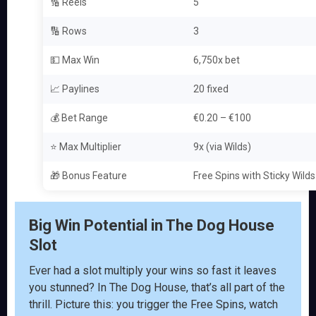
🔢 Reels
5
🔢 Rows
3
💵 Max Win
6,750x bet
📈 Paylines
20 fixed
💰 Bet Range
€0.20 – €100
⭐ Max Multiplier
9x (via Wilds)
🎁 Bonus Feature
Free Spins with Sticky Wilds
Big Win Potential in The Dog House
Slot
Ever had a slot multiply your wins so fast it leaves
you stunned? In The Dog House, that’s all part of the
thrill. Picture this: you trigger the Free Spins, watch