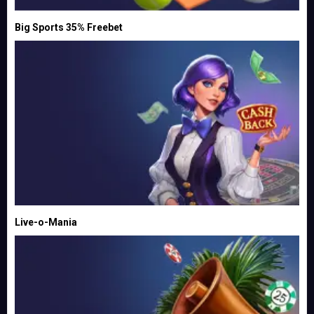
Big Sports 35% Freebet
Live-o-Mania