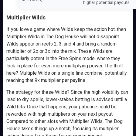
higher potential payouts
Multiplier Wilds
If you love a game where Wilds keep the action hot, then
Multiplier Wilds in The Dog House will not disappoint.
Wilds appear on reels 2, 3, and 4 and bring a random
multiplier of 2x or 3x into the mix. These Wilds are
particularly potent in the Free Spins mode, where they
lock in place for even more multiplying power. The thrill
here? Multiple Wilds on a single line combine, potentially
reaching that 9x multiplier per payline.
The strategy for these Wilds? Since the high volatility can
lead to dry spells, lower-stakes betting is advised until a
Wild hits. Once that happens, your patience could be
rewarded with high multipliers on your next payout.
Compared to other slots with Multiplier Wilds, The Dog
House takes things up a notch, focusing its multiplier
action during Free Spins for maximum impact.