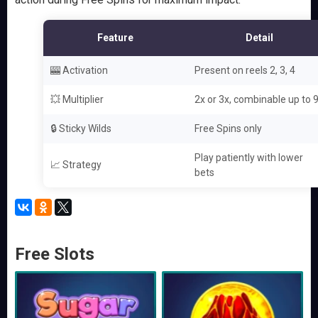
Feature
Detail
🎰 Activation
Present on reels 2, 3, 4
💥 Multiplier
2x or 3x, combinable up to 
🔒 Sticky Wilds
Free Spins only
Play patiently with lower
📈 Strategy
bets
Free Slots