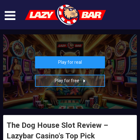
Play for real
Play for free
The Dog House Slot Review –
Lazybar Casino's Top Pick