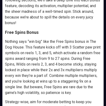
following sections, we’ll take a deep dive into each bonus
feature, decoding its activation, multiplier potential, and
the sheer madness of a well-timed spin. Stick around,
because we’re about to spill the details on every juicy
bonus!
Free Spins Bonus
Nothing says “win big” like the Free Spins bonus in The
Dog House. This feature kicks off with 3 Scatter paw print
symbols on reels 1, 3, and 5, which activate a random free
spins award ranging from 9 to 27 spins. During Free
Spins, Wilds on reels 2, 3, and 4 become sticky, staying
locked in place while their 2x and 3x multipliers multiply
every win they’re a part of. Combine multiple multipliers,
and you’re looking at wins up to a staggering 9x on a
single line. But beware, Free Spins are rare due to the
game’s high volatility, so patience is key.
Strategy-wise, aim for moderate betting to keep you