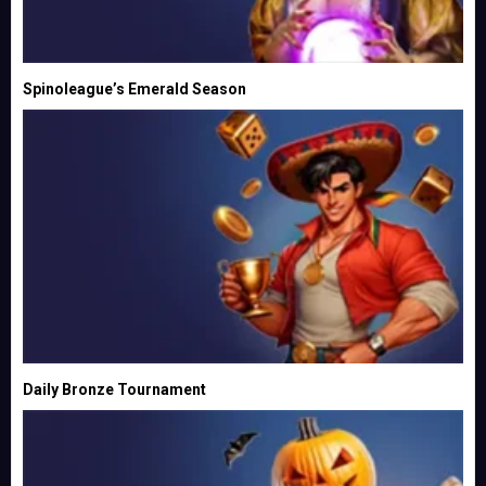
Spinoleague’s Emerald Season
Daily Bronze Tournament