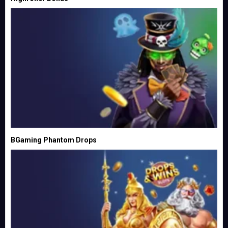
BGaming Phantom Drops