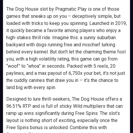
The Dog House slot by Pragmatic Play is one of those
games that sneaks up on you – deceptively simple, but
loaded with tricks to keep you spinning. Launched in 2019,
it quickly became a favorite among players who enjoy a
high-stakes thrill ride. Imagine this: a sunny suburban
backyard with dogs running free and mischief lurking
behind every kennel. But don’t let the charming theme fool
you; with a high volatility rating, this game can go from
“woof” to “whoa” in seconds. Packed with 5 reels, 20
paylines, and a max payout of 6,750x your bet, it’s not just
the cuddly canines that draw you in – it’s the chance to
land big with every spin.
Designed to lure thrill-seekers, The Dog House offers a
96.51% RTP and is full of sticky Wild multipliers that can
ramp up wins significantly during Free Spins. The slot’s
layout is nothing short of exciting, especially once the
Free Spins bonus is unlocked. Combine this with