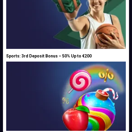
Sports: 3rd Deposit Bonus – 50% Up to €200