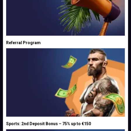
Referral Program
Sports: 2nd Deposit Bonus – 75% up to €150