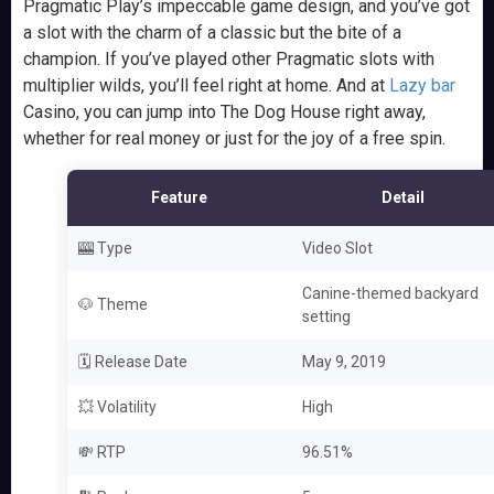
Pragmatic Play’s impeccable game design, and you’ve got
a slot with the charm of a classic but the bite of a
champion. If you’ve played other Pragmatic slots with
multiplier wilds, you’ll feel right at home. And at
Lazy bar
Casino, you can jump into The Dog House right away,
whether for real money or just for the joy of a free spin.
Feature
Detail
🎰 Type
Video Slot
Canine-themed backyard
🐶 Theme
setting
🗓 Release Date
May 9, 2019
💥 Volatility
High
💸 RTP
96.51%