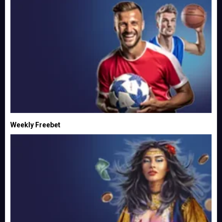
Weekly Freebet