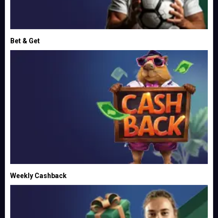
Bet & Get
Weekly Cashback